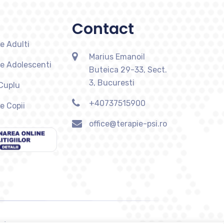
Contact
e Adulti
Marius Emanoil
ie Adolescenti
Buteica 29-33, Sect.
3, Bucuresti
 Cuplu
+40737515900
e Copii
office@terapie-psi.ro