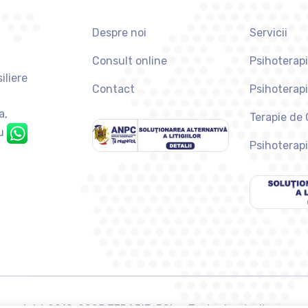
Despre noi
Servicii
Consult online
Psihoterapi
iliere
Contact
Psihoterap
a,
Terapie de
u
Psihoterapi