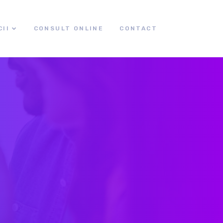
CII
CONSULT ONLINE
CONTACT