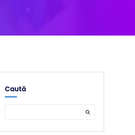
Caută