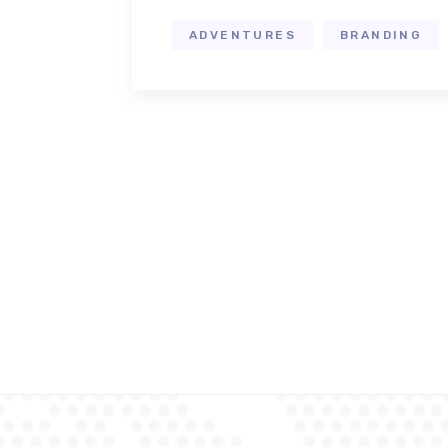
ADVENTURES
BRANDING