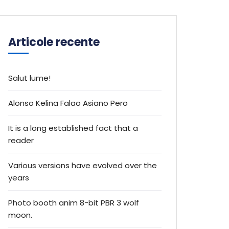
Articole recente
Salut lume!
Alonso Kelina Falao Asiano Pero
It is a long established fact that a
reader
Various versions have evolved over the
years
Photo booth anim 8-bit PBR 3 wolf
moon.