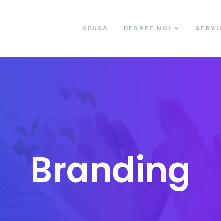
ACASA
DESPRE NOI
SERVI
Branding