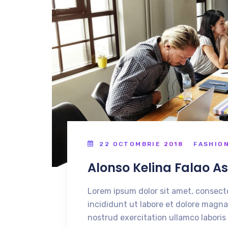
22 OCTOMBRIE 2018
FASHIO
Alonso Kelina Falao A
Lorem ipsum dolor sit amet, consecte
incididunt ut labore et dolore magna
nostrud exercitation ullamco laboris