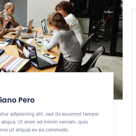
N
siano Pero
tur adipisicing elit, sed do eiusmod tempor
 aliqua. Ut enim ad minim veniam, quis
 nisi ut aliquip ex ea commodo.