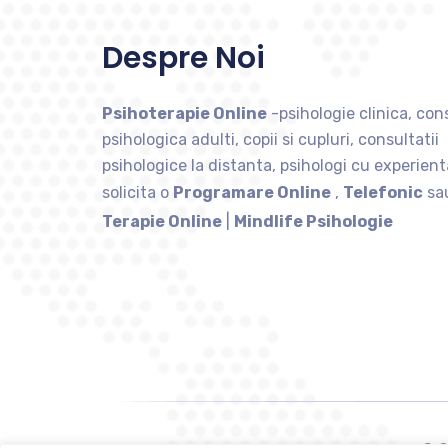
Despre Noi
Psihoterapie Online
-psihologie clinica, cons
psihologica adulti, copii si cupluri, consultatii
psihologice la distanta, psihologi cu experient
solicita o
Programare Online
,
Telefonic
sa
Terapie Online
|
Mindlife Psihologie