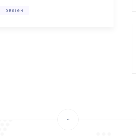
DESIGN