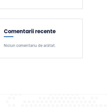
Comentarii recente
Niciun comentariu de arătat.