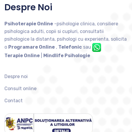
Despre Noi
Psihoterapie Online
-psihologie clinica, consiliere
psihologica adulti, copii si cupluri, consultatii
psihologice la distanta, psihologi cu experienta, solicita
o
Programare Online
,
Telefonic
sau
Terapie Online
|
Mindlife Psihologie
Despre noi
Consult online
Contact