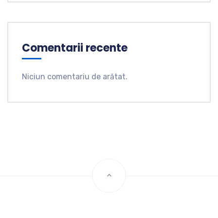
Comentarii recente
Niciun comentariu de arătat.