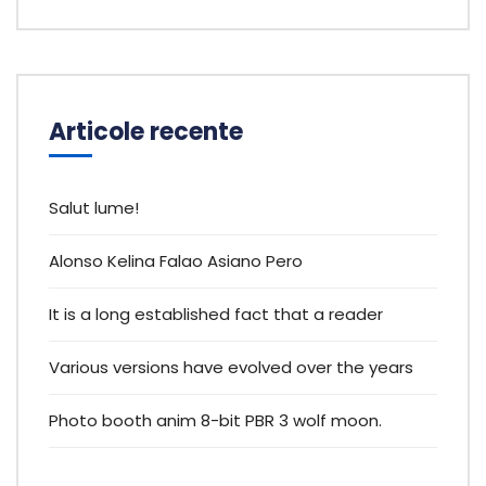
Articole recente
Salut lume!
Alonso Kelina Falao Asiano Pero
It is a long established fact that a reader
Various versions have evolved over the years
Photo booth anim 8-bit PBR 3 wolf moon.