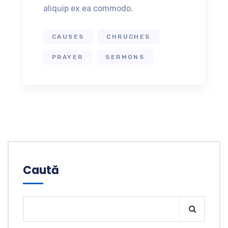
aliquip ex ea commodo.
CAUSES
CHRUCHES
PRAYER
SERMONS
Caută