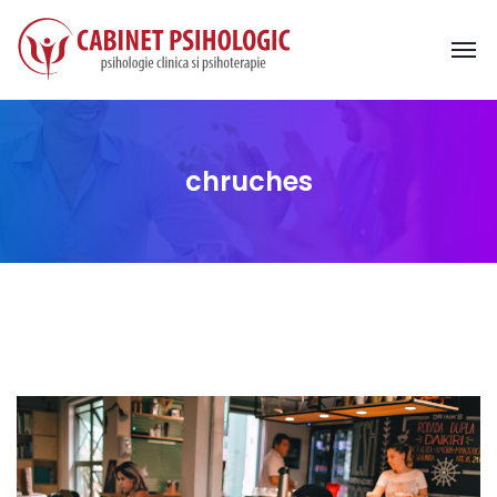
chruches