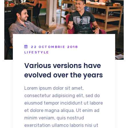
22 OCTOMBRIE 2018
LIFESTYLE
Various versions have
evolved over the years
Lorem ipsum dolor sit amet,
consectetur adipisicing elit, sed do
eiusmod tempor incididunt ut labore
et dolore magna aliqua. Ut enim ad
minim veniam, quis nostrud
exercitation ullamco laboris nisi ut