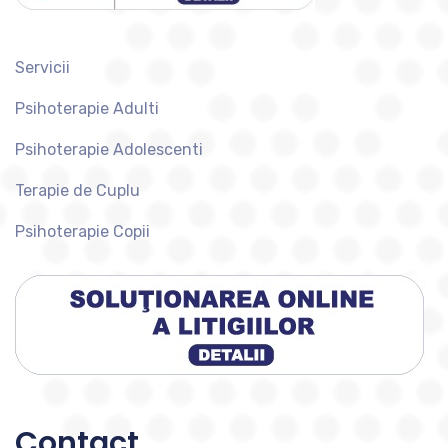
Servicii
Psihoterapie Adulti
Psihoterapie Adolescenti
Terapie de Cuplu
Psihoterapie Copii
Contact